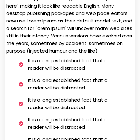
here', making it look like readable English. Many
desktop publishing packages and web page editors
now use Lorem Ipsum as their default model text, and
a search for 'lorem ipsum' will uncover many web sites
still in their infancy. Various versions have evolved over
the years, sometimes by accident, sometimes on
purpose (injected humour and the like)
It is a long established fact that a
reader will be distracted
It is a long established fact that a
reader will be distracted
It is a long established fact that a
reader will be distracted
It is a long established fact that a
reader will be distracted
It is a long established fact that a