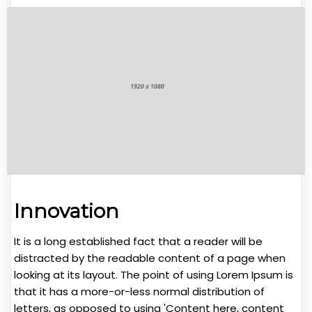
Innovation
It is a long established fact that a reader will be
distracted by the readable content of a page when
looking at its layout. The point of using Lorem Ipsum is
that it has a more-or-less normal distribution of
letters, as opposed to using 'Content here, content