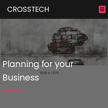
CROSSTECH
Planning for your
Business