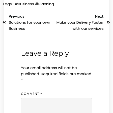
Tags :
#Business
#Planning
Previous
Next
Solutions for your own
Make your Delivery Faster
Business
with our services
Leave a Reply
Your email address will not be
published.
Required fields are marked
*
COMMENT
*