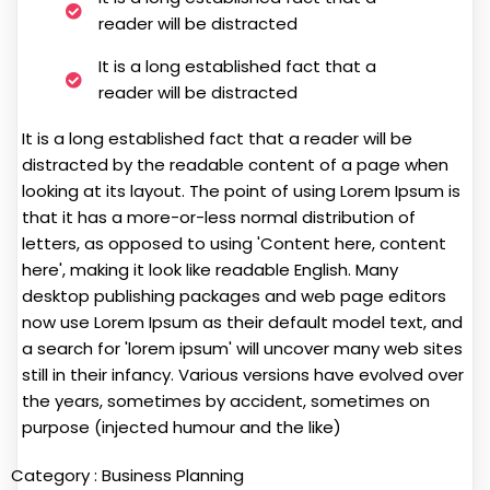
reader will be distracted
It is a long established fact that a
reader will be distracted
It is a long established fact that a reader will be
distracted by the readable content of a page when
looking at its layout. The point of using Lorem Ipsum is
that it has a more-or-less normal distribution of
letters, as opposed to using 'Content here, content
here', making it look like readable English. Many
desktop publishing packages and web page editors
now use Lorem Ipsum as their default model text, and
a search for 'lorem ipsum' will uncover many web sites
still in their infancy. Various versions have evolved over
the years, sometimes by accident, sometimes on
purpose (injected humour and the like)
Category :
Business Planning