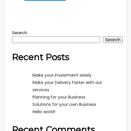
Search
Search
Recent Posts
Make your Investment wisely
Make your Delivery Faster with our
services
Planning for your Business
Solutions for your own Business
Hello world!
Recent Comments