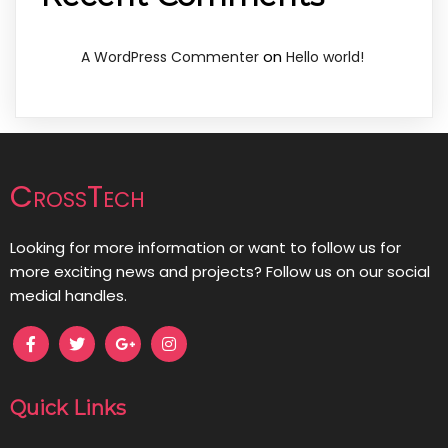
on
A WordPress Commenter
Hello world!
CrossTech
Looking for more information or want to follow us for
more exciting news and projects? Follow us on our social
medial handles.
Quick Links