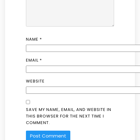
NAME
*
EMAIL
*
WEBSITE
SAVE MY NAME, EMAIL, AND WEBSITE IN
THIS BROWSER FOR THE NEXT TIME I
COMMENT.