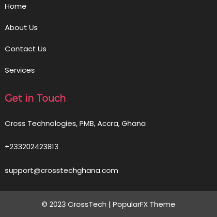
Home
About Us
Contact Us
Services
Get in Touch
Cross Technologies, PMB, Accra, Ghana
+233202423813
support@crosstechghana.com
© 2023 CrossTech |
PopularFX Theme