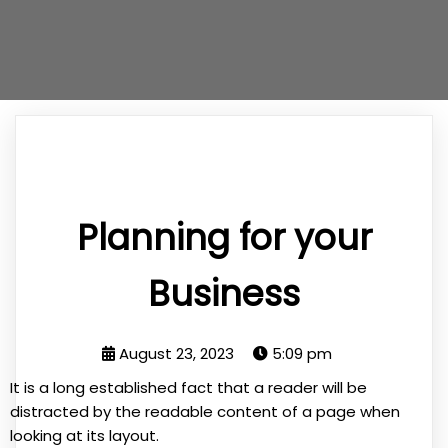
Planning for your
Business
August 23, 2023
5:09 pm
It is a long established fact that a reader will be
distracted by the readable content of a page when
looking at its layout.