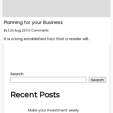
Planning for your Business
By
|
23
Aug, 23
|
0 Comments
It is a long established fact that a reader will…
Search
Search
Recent Posts
Make your Investment wisely