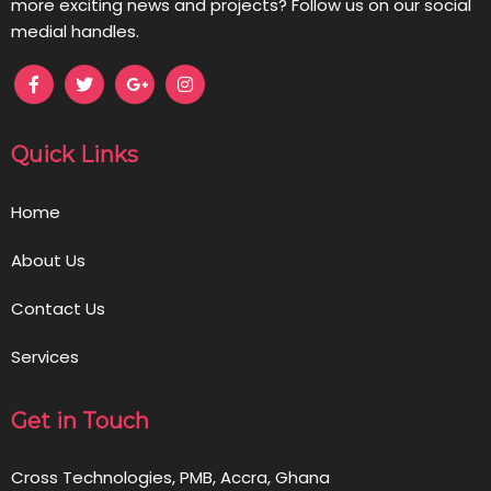
more exciting news and projects? Follow us on our social
medial handles.
Quick Links
Home
About Us
Contact Us
Services
Get in Touch
Cross Technologies, PMB, Accra, Ghana