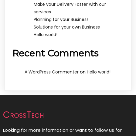
Make your Delivery Faster with our
services
Planning for your Business
Solutions for your own Business
Hello world!
Recent Comments
on
A WordPress Commenter
Hello world!
CrossTech
Looking for more information or want to follow us for