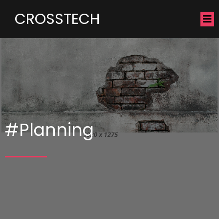
CROSSTECH
#Planning