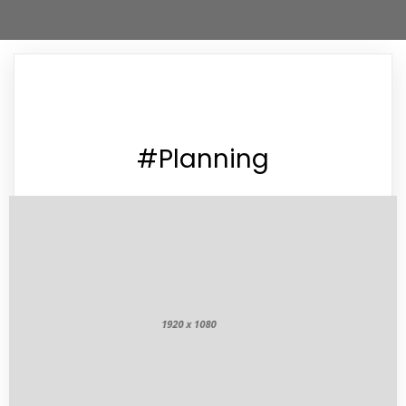
#Planning