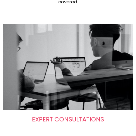
covered.
EXPERT CONSULTATIONS