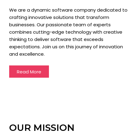
We are a dynamic software company dedicated to
crafting innovative solutions that transform
businesses. Our passionate team of experts
combines cutting-edge technology with creative
thinking to deliver software that exceeds
expectations. Join us on this journey of innovation
and excellence.
Read More
OUR MISSION