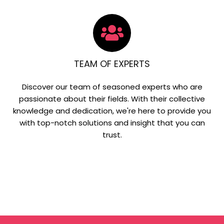
TEAM OF EXPERTS
Discover our team of seasoned experts who are
passionate about their fields. With their collective
knowledge and dedication, we're here to provide you
with top-notch solutions and insight that you can
trust.