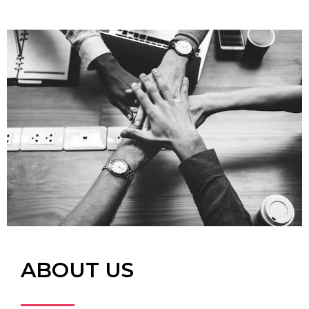
ABOUT US