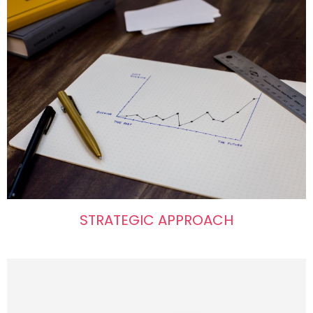
STRATEGIC APPROACH