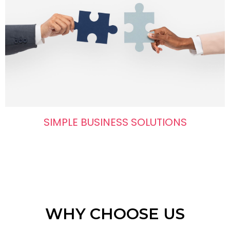
SIMPLE BUSINESS SOLUTIONS
WHY CHOOSE US