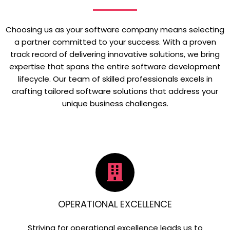
Choosing us as your software company means selecting
a partner committed to your success. With a proven
track record of delivering innovative solutions, we bring
expertise that spans the entire software development
lifecycle. Our team of skilled professionals excels in
crafting tailored software solutions that address your
unique business challenges.
OPERATIONAL EXCELLENCE
Striving for operational excellence leads us to