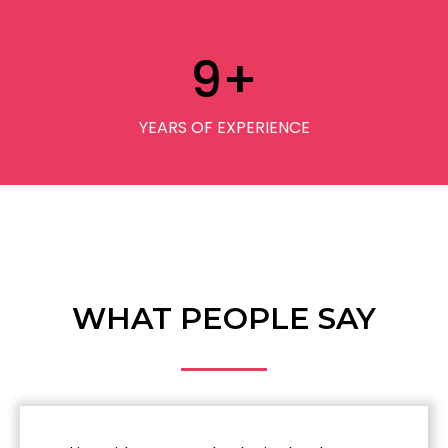
9
+
YEARS OF EXPERIENCE
WHAT PEOPLE SAY