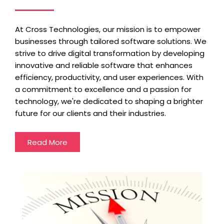
At Cross Technologies, our mission is to empower
businesses through tailored software solutions. We
strive to drive digital transformation by developing
innovative and reliable software that enhances
efficiency, productivity, and user experiences. With
a commitment to excellence and a passion for
technology, we're dedicated to shaping a brighter
future for our clients and their industries.
Read More