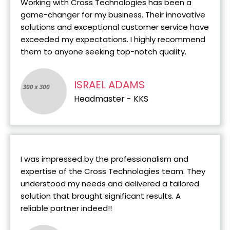
Working with Cross Technologies has been a
game-changer for my business. Their innovative
solutions and exceptional customer service have
exceeded my expectations. I highly recommend
them to anyone seeking top-notch quality.
ISRAEL ADAMS
Headmaster - KKS
I was impressed by the professionalism and
expertise of the Cross Technologies team. They
understood my needs and delivered a tailored
solution that brought significant results. A
reliable partner indeed!!