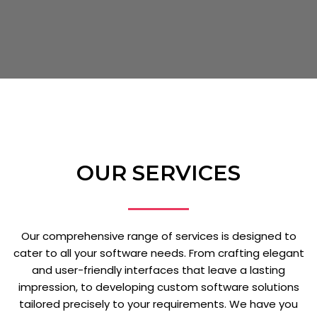
OUR SERVICES
Our comprehensive range of services is designed to
cater to all your software needs. From crafting elegant
and user-friendly interfaces that leave a lasting
impression, to developing custom software solutions
tailored precisely to your requirements. We have you