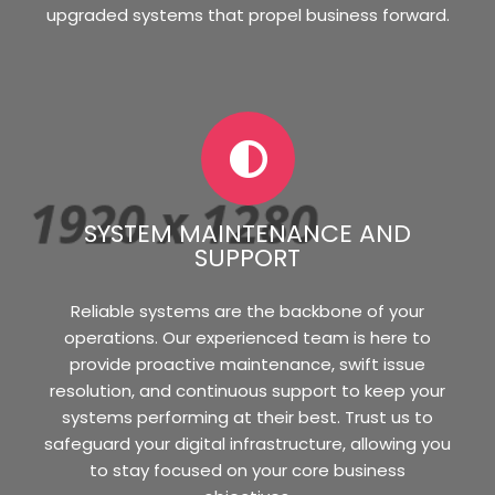
upgraded systems that propel business forward.
SYSTEM MAINTENANCE AND
SUPPORT
Reliable systems are the backbone of your
operations. Our experienced team is here to
provide proactive maintenance, swift issue
resolution, and continuous support to keep your
systems performing at their best. Trust us to
safeguard your digital infrastructure, allowing you
to stay focused on your core business