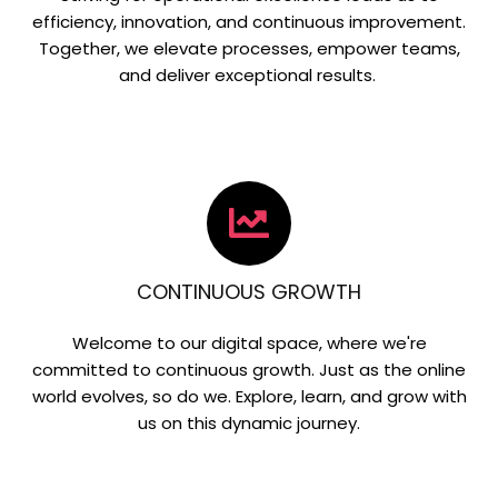
efficiency, innovation, and continuous improvement.
Together, we elevate processes, empower teams,
and deliver exceptional results.
CONTINUOUS GROWTH
Welcome to our digital space, where we're
committed to continuous growth. Just as the online
world evolves, so do we. Explore, learn, and grow with
us on this dynamic journey.