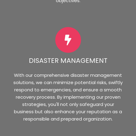
objectives.
DISASTER MANAGEMENT
With our comprehensive disaster management
solutions, we can minimize potential risks, swiftly
respond to emergencies, and ensure a smooth
recovery process. By implementing our proven
strategies, you'll not only safeguard your
business but also enhance your reputation as a
responsible and prepared organization.