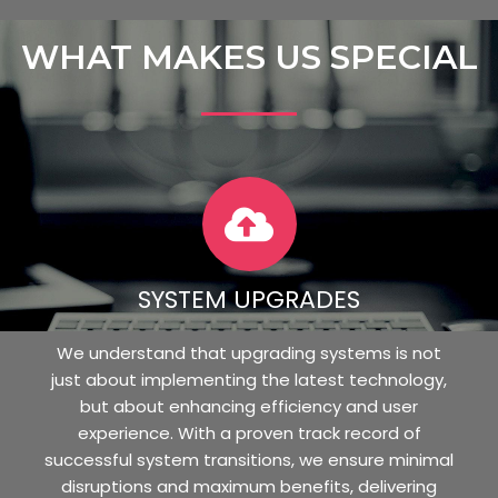
WHAT MAKES US SPECIAL
SYSTEM UPGRADES
We understand that upgrading systems is not
just about implementing the latest technology,
but about enhancing efficiency and user
experience. With a proven track record of
successful system transitions, we ensure minimal
disruptions and maximum benefits, delivering