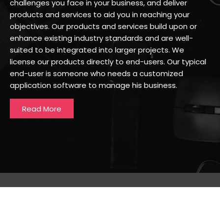
challenges you face in your business, and deliver
products and services to aid you in reaching your
objectives. Our products and services build upon or
enhance existing industry standards and are well-
suited to be integrated into larger projects. We
license our products directly to end-users. Our typical
end-user is someone who needs a customized
application software to manage his business.
Read More