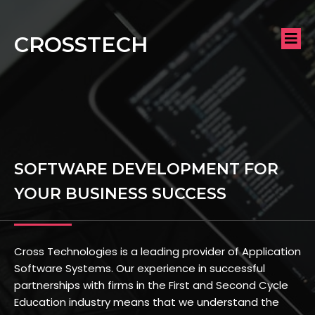
CROSSTECH
SOFTWARE DEVELOPMENT FOR
YOUR BUSINESS SUCCESS
Cross Technologies is a leading provider of Application
Software Systems. Our experience in successful
partnerships with firms in the First and Second Cycle
Education industry means that we understand the