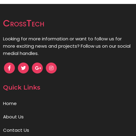
CrossTech
Looking for more information or want to follow us for
more exciting news and projects? Follow us on our social
medial handles.
Quick Links
Home
About Us
Contact Us