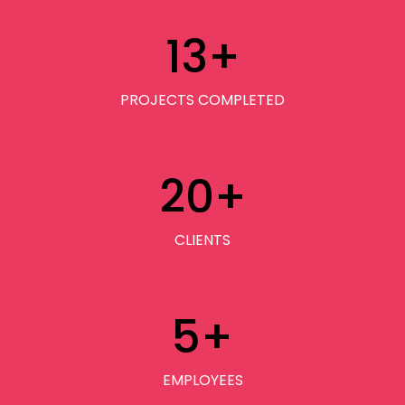
13
+
PROJECTS COMPLETED
20
+
CLIENTS
5
+
EMPLOYEES