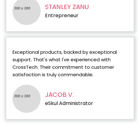
STANLEY ZANU
Entrepreneur
Exceptional products, backed by exceptional
support. That's what I've experienced with
CrossTech. Their commitment to customer
satisfaction is truly commendable.
JACOB V.
eSkul Administrator