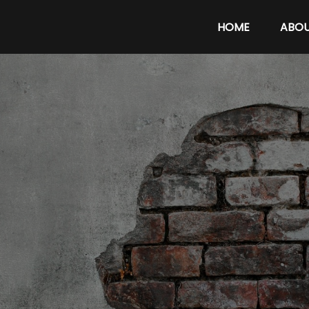
HOME
ABO