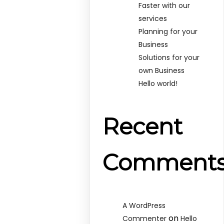
Faster with our
services
Planning for your
Business
Solutions for your
own Business
Hello world!
Recent
Comment
A WordPress
on
Commenter
Hello